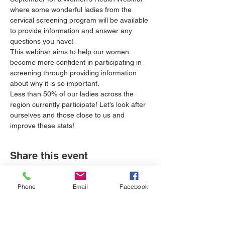
where some wonderful ladies from the 
cervical screening program will be available 
to provide information and answer any 
questions you have! 
This webinar aims to help our women 
become more confident in participating in 
screening through providing information 
about why it is so important.
Less than 50% of our ladies across the 
region currently participate! Let’s look after 
ourselves and those close to us and 
improve these stats!
Share this event
Phone
Email
Facebook