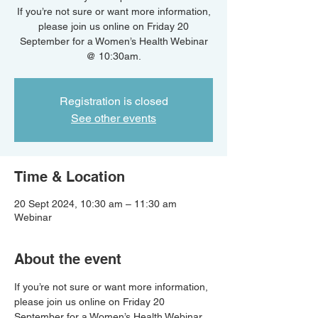
If you’re not sure or want more information,
please join us online on Friday 20
September for a Women’s Health Webinar
@ 10:30am.
Registration is closed
See other events
Time & Location
20 Sept 2024, 10:30 am – 11:30 am
Webinar
About the event
If you’re not sure or want more information, 
please join us online on Friday 20 
September for a Women’s Health Webinar 