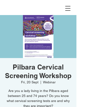
Pilbara Cervical
Screening Workshop
Fri, 20 Sept
  |  
Webinar
Are you a lady living in the Pilbara aged
between 25 and 74 years? Do you know
what cervical screening tests are and why
they are important?